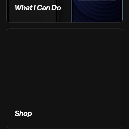
What I Can Do
Shop