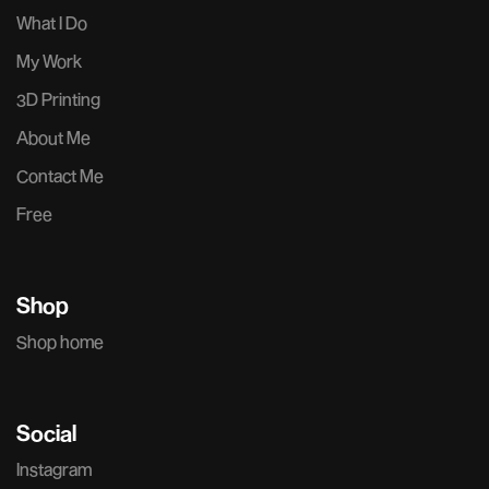
What I Do
My Work
3D Printing
About Me
Contact Me
Free
Shop
Shop home
Social
Instagram