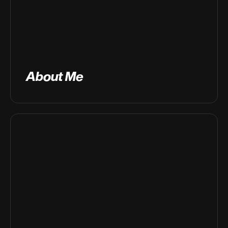
About Me