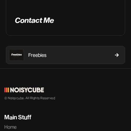
Contact Me
Freebies
© Noisycube. All Rights Reserved
Main Stuff
Home