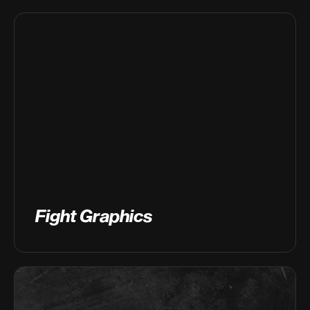
Fight Graphics