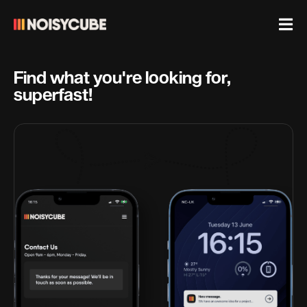
Find what you're looking for,
superfast!