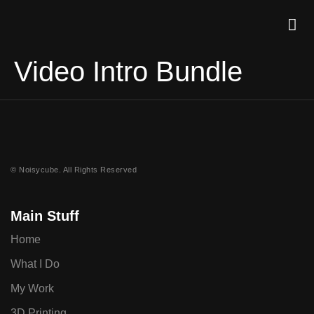
Video Intro Bundle
© Noisycube. All Rights Reserved
Main Stuff
Home
What I Do
My Work
3D Printing