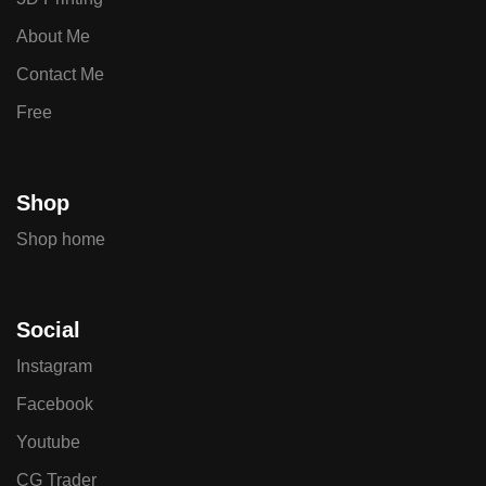
About Me
Contact Me
Free
Shop
Shop home
Social
Instagram
Facebook
Youtube
CG Trader