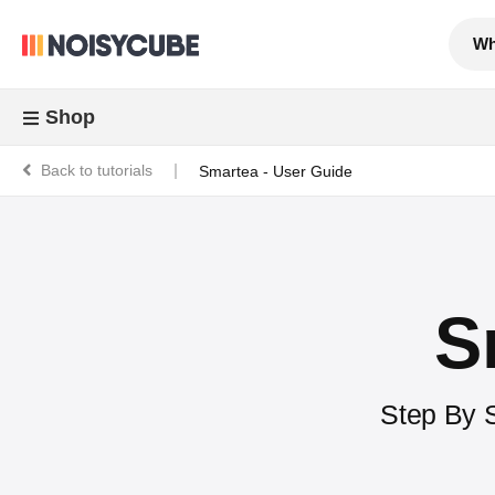
Wh
Shop
Back to tutorials
Smartea - User Guide
S
Step By S