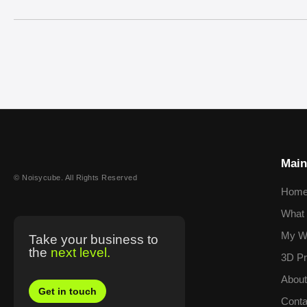
Main
© Noisycube. All Rights Reserved
Hom
What 
My W
Take your business to
the
next level.
3D Pr
Abou
Get in touch
Conta