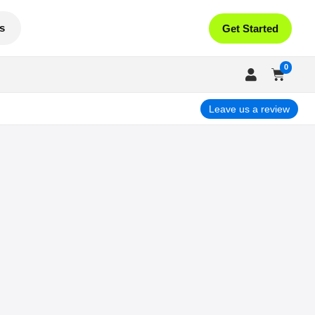
s
Get Started
0
Leave us a review